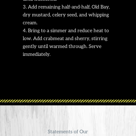
Add remaining half-and-half, Old Bay,
dry mustard, celery seed, and whipping
cream.
Bring to a simmer and reduce heat to
low. Add crabmeat and sherry, stirring
gently until warmed through. Serve
immediately.
Statements of Our