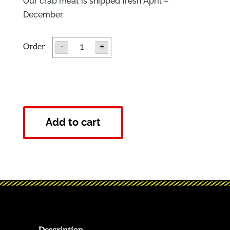
Our crab meat is shipped fresh April –
December.
Fresh
-
+
Jumbo
Lump
Crab
Meat
quantity
Add to cart