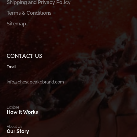
Shipping and Privacy Policy
Terms & Conditions
Sitemap
CONTACT US
Email
info@chesapeakebrand.com
Explore
How It Works
About Us
Our Story