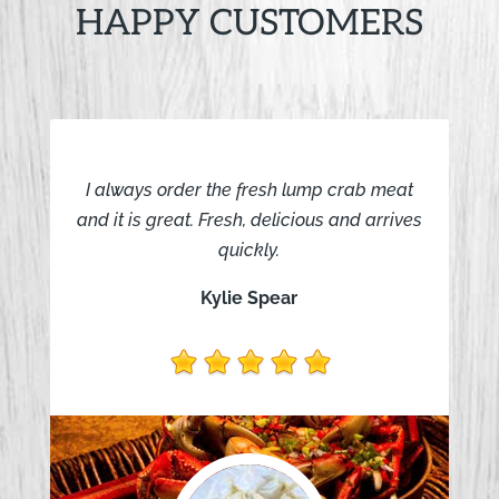
HAPPY CUSTOMERS
I always order the fresh lump crab meat
and it is great. Fresh, delicious and arrives
quickly.
Kylie Spear