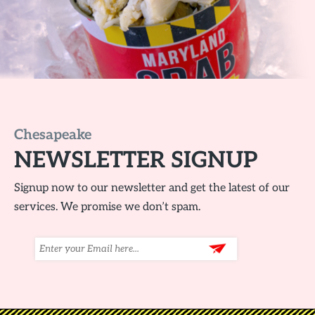
Chesapeake
NEWSLETTER SIGNUP
Signup now to our newsletter and get the latest of our
services. We promise we don’t spam.