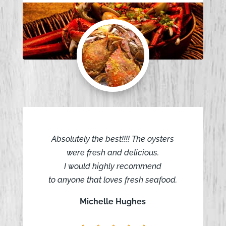
Absolutely the best!!!! The oysters
were fresh and delicious.
I would highly recommend
to anyone that loves fresh seafood.
Michelle Hughes