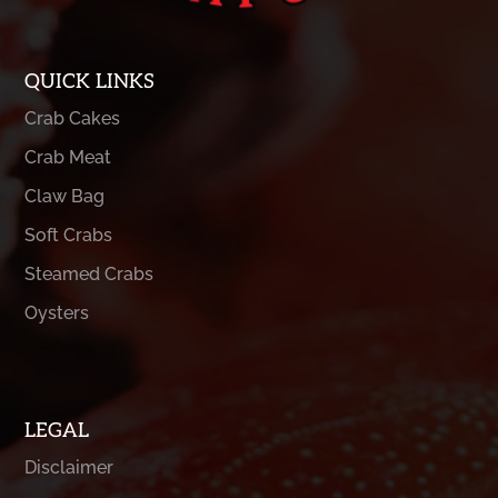
QUICK LINKS
Crab Cakes
Crab Meat
Claw Bag
Soft Crabs
Steamed Crabs
Oysters
LEGAL
Disclaimer