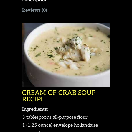
Description
Reviews (0)
CREAM OF CRAB SOUP
RECIPE
Ingredients:
3 tablespoons all-purpose flour
1 (1.25 ounce) envelope hollandaise