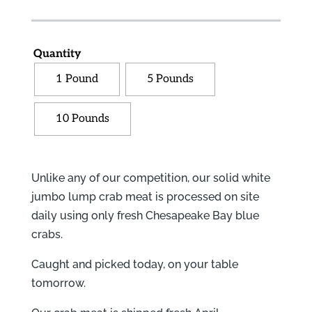
Quantity
1 Pound
5 Pounds
10 Pounds
Unlike any of our competition, our solid white
jumbo lump crab meat is processed on site
daily using only fresh Chesapeake Bay blue
crabs.
Caught and picked today, on your table
tomorrow.