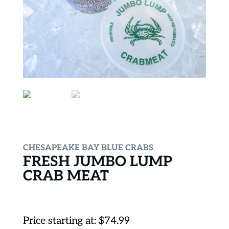
CHESAPEAKE BAY BLUE CRABS
FRESH JUMBO LUMP
CRAB MEAT
Price starting at:
$
74.99