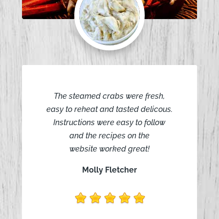
The steamed crabs were fresh,
easy to reheat and tasted delicous.
Instructions were easy to follow
and the recipes on the
website worked great!
Molly Fletcher