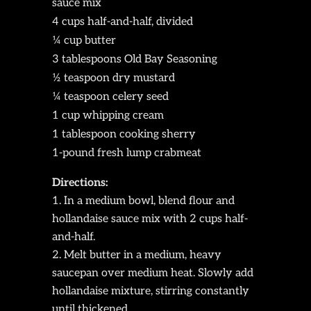
sauce mix
4 cups half-and-half, divided
¼ cup butter
3 tablespoons Old Bay Seasoning
½ teaspoon dry mustard
¼ teaspoon celery seed
1 cup whipping cream
1 tablespoon cooking sherry
1-pound fresh lump crabmeat
Directions:
In a medium bowl, blend flour and
hollandaise sauce mix with 2 cups half-
and-half.
Melt butter in a medium, heavy
saucepan over medium heat. Slowly add
hollandaise mixture, stirring constantly
until thickened.