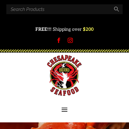
FREE!!!
Shipping over
$200