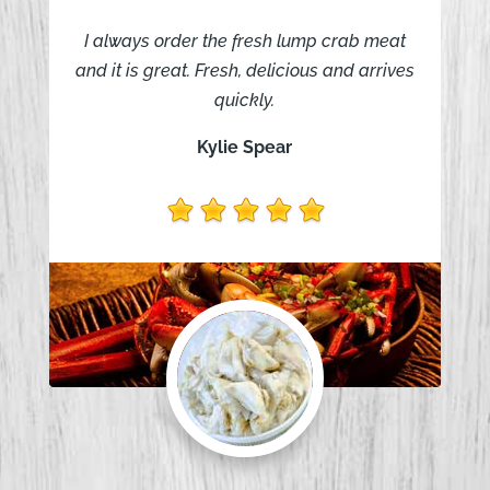
I always order the fresh lump crab meat
and it is great. Fresh, delicious and arrives
quickly.
Kylie Spear