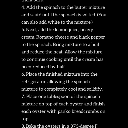
them burn.
Add the spinach to the butter mixture
and sauté until the spinach is wilted. (You
can also add white to the mixture.)
Next, add the lemon juice, heavy
cream, Romano cheese and black pepper
to the spinach. Bring mixture to a boil
and reduce the heat. Allow the mixture
to continue cooking until the cream has
been reduced by half.
Place the finished mixture into the
refrigerator, allowing the spinach
mixture to completely cool and solidify.
Place one tablespoon of the spinach
mixture on top of each oyster and finish
each oyster with panko breadcrumbs on
top.
Bake the oysters in a 375-degree F