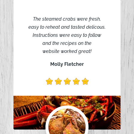
The steamed crabs were fresh,
easy to reheat and tasted delicous.
Instructions were easy to follow
and the recipes on the
website worked great!
Molly Fletcher