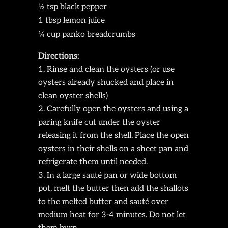
½ tsp black pepper
1 tbsp lemon juice
¼ cup panko breadcrumbs
Directions:
Rinse and clean the oysters (or use
oysters already shucked and place in
clean oyster shells)
Carefully open the oysters and using a
paring knife cut under the oyster
releasing it from the shell. Place the open
oysters in their shells on a sheet pan and
refrigerate them until needed.
In a large sauté pan or wide bottom
pot, melt the butter then add the shallots
to the melted butter and sauté over
medium heat for 3-4 minutes. Do not let