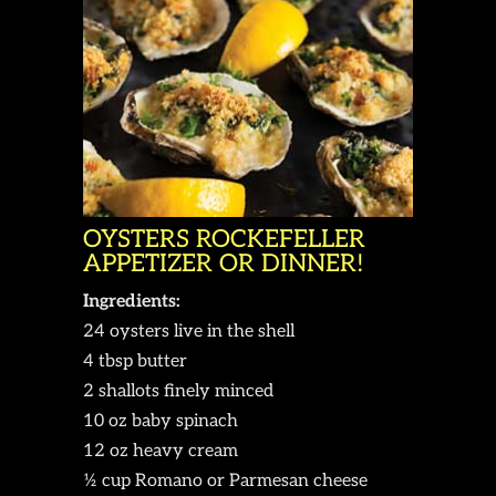
OYSTERS ROCKEFELLER
APPETIZER OR DINNER!
Ingredients:
24 oysters live in the shell
4 tbsp butter
2 shallots finely minced
10 oz baby spinach
12 oz heavy cream
½ cup Romano or Parmesan cheese