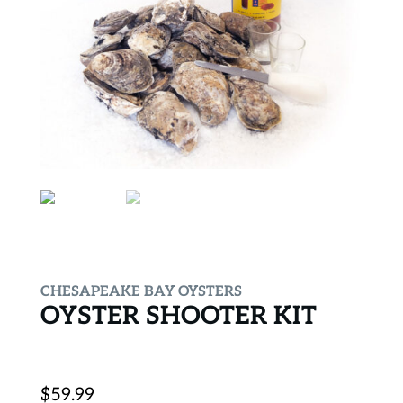
CHESAPEAKE BAY OYSTERS
OYSTER SHOOTER KIT
$
59.99