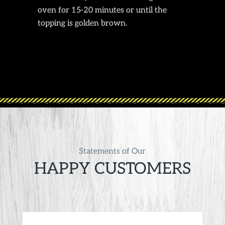
oven for 15-20 minutes or until the
topping is golden brown.
Statements of Our
HAPPY CUSTOMERS