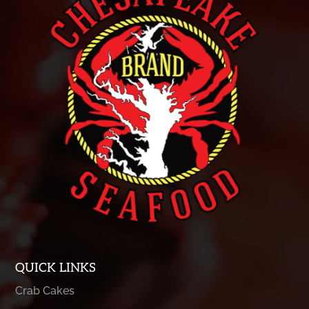
QUICK LINKS
Crab Cakes