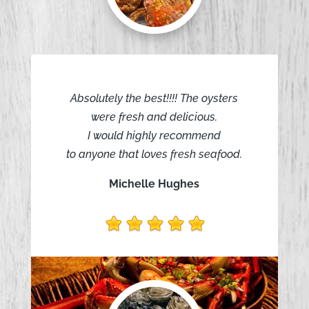
Absolutely the best!!!! The oysters
were fresh and delicious.
I would highly recommend
to anyone that loves fresh seafood.
Michelle Hughes