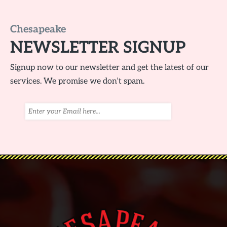
Chesapeake
NEWSLETTER SIGNUP
Signup now to our newsletter and get the latest of our
services. We promise we don’t spam.