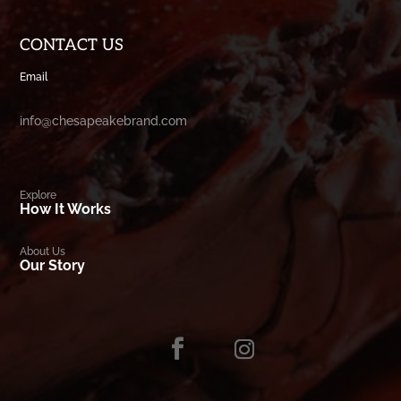
CONTACT US
Email
info@chesapeakebrand.com
Explore
How It Works
About Us
Our Story