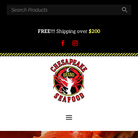
FREE!!!
Shipping over
$200