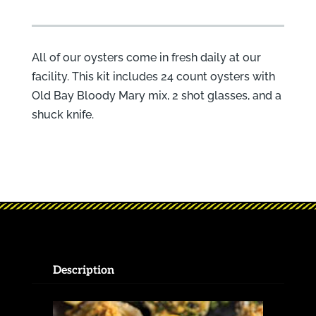
All of our oysters come in fresh daily at our
facility. This kit includes 24 count oysters with
Old Bay Bloody Mary mix, 2 shot glasses, and a
shuck knife.
Description