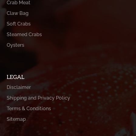
Crab Meat
Claw Bag
Soft Crabs
Steamed Crabs
Oysters
LEGAL
Disclaimer
Shipping and Privacy Policy
Terms & Conditions
Sitemap