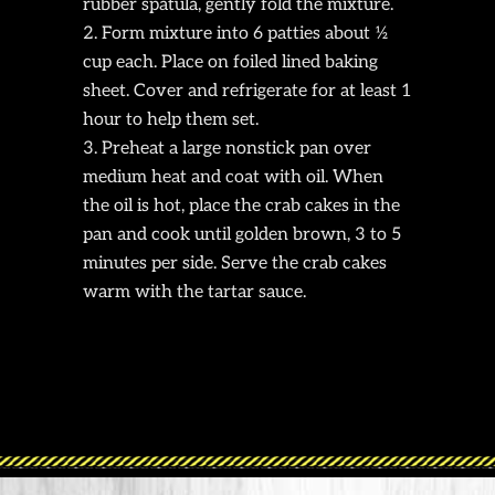
rubber spatula, gently fold the mixture.
Form mixture into 6 patties about ½
cup each. Place on foiled lined baking
sheet. Cover and refrigerate for at least 1
hour to help them set.
Preheat a large nonstick pan over
medium heat and coat with oil. When
the oil is hot, place the crab cakes in the
pan and cook until golden brown, 3 to 5
minutes per side. Serve the crab cakes
warm with the tartar sauce.