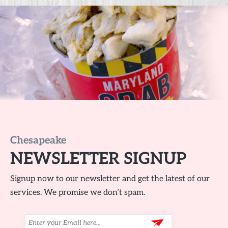
Chesapeake
NEWSLETTER SIGNUP
Signup now to our newsletter and get the latest of our
services. We promise we don’t spam.