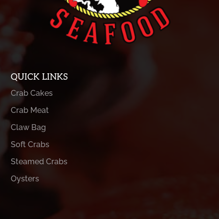
QUICK LINKS
Crab Cakes
Crab Meat
Claw Bag
Soft Crabs
Steamed Crabs
Oysters