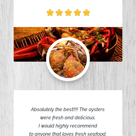
Absolutely the best!!!! The oysters
were fresh and delicious.
I would highly recommend
to anyone that loves fresh seafood.