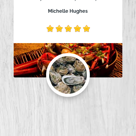
Michelle Hughes