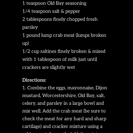
1 teaspoon Old Bay seasoning
1/4 teaspoon salt & pepper
2 tablespoons finely chopped fresh
parsley
1 pound lump crab meat (lumps broken
up)
1/2 cup saltines finely broken & mixed
with 1 tablespoon of milk just until
crackers are slightly wet
Directions:
Combine the eggs, mayonnaise, Dijon
mustard, Worcestershire, Old Bay, salt,
celery, and parsley in a large bowl and
mix well. Add the crab meat (be sure to
check the meat for any hard and sharp
cartilage) and cracker mixture using a