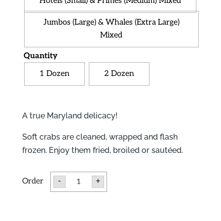
Hotels (Small) & Primes (Medium) Mixed
Jumbos (Large) & Whales (Extra Large)
Mixed
Quantity
1 Dozen
2 Dozen
A true Maryland delicacy!
Soft crabs are cleaned, wrapped and flash
frozen. Enjoy them fried, broiled or sautéed.
Soft
-
+
Crabs
quantity