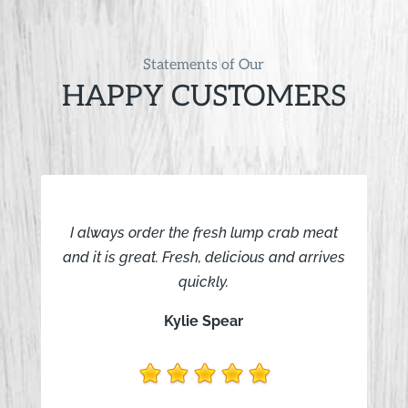
Statements of Our
HAPPY CUSTOMERS
I always order the fresh lump crab meat
and it is great. Fresh, delicious and arrives
quickly.
Kylie Spear