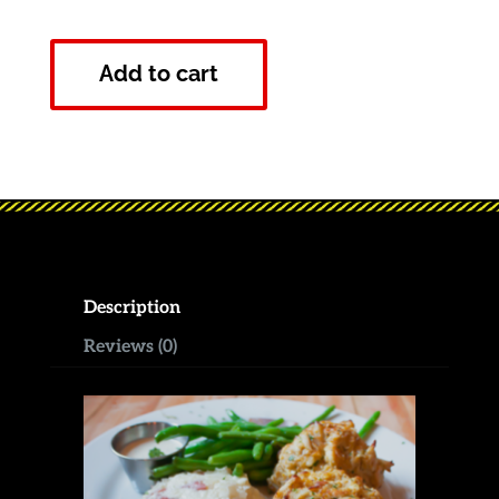
Add to cart
Description
Reviews (0)