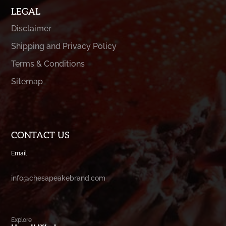
LEGAL
Disclaimer
Shipping and Privacy Policy
Terms & Conditions
Sitemap
CONTACT US
Email
info@chesapeakebrand.com
Explore