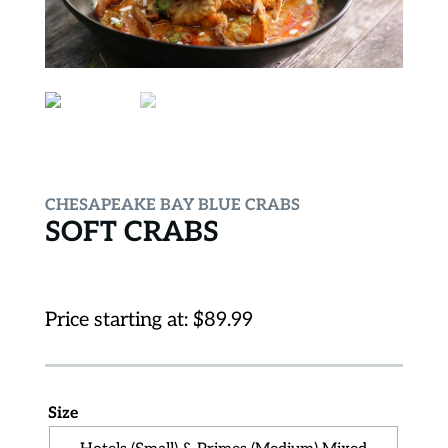
CHESAPEAKE BAY BLUE CRABS
SOFT CRABS
Price starting at:
$
89.99
Size