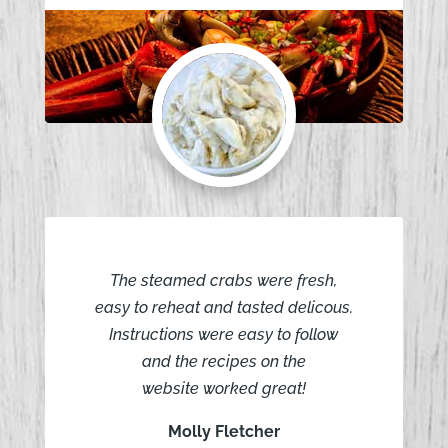
The steamed crabs were fresh,
easy to reheat and tasted delicous.
Instructions were easy to follow
and the recipes on the
website worked great!
Molly Fletcher