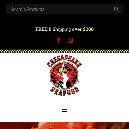
FREE!!!
Shipping over
$200