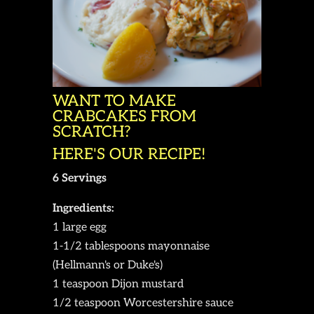
WANT TO MAKE
CRABCAKES FROM
SCRATCH?
HERE'S OUR RECIPE!
6 Servings
Ingredients:
1 large egg
1-1/2 tablespoons mayonnaise
(Hellmann's or Duke's)
1 teaspoon Dijon mustard
1/2 teaspoon Worcestershire sauce