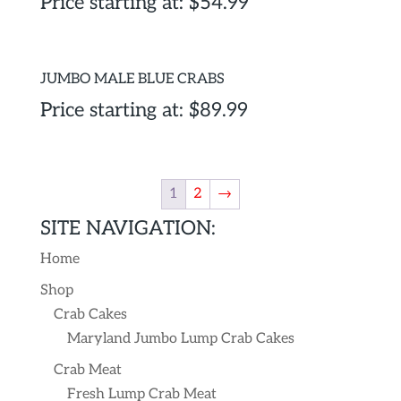
Price starting at:
$
54.99
JUMBO MALE BLUE CRABS
Price starting at:
$
89.99
1
2
→
SITE NAVIGATION:
Home
Shop
Crab Cakes
Maryland Jumbo Lump Crab Cakes
Crab Meat
Fresh Lump Crab Meat