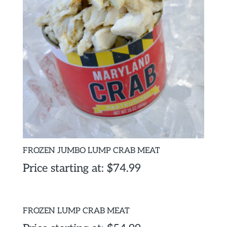
FROZEN JUMBO LUMP CRAB MEAT
Price starting at:
$
74.99
FROZEN LUMP CRAB MEAT