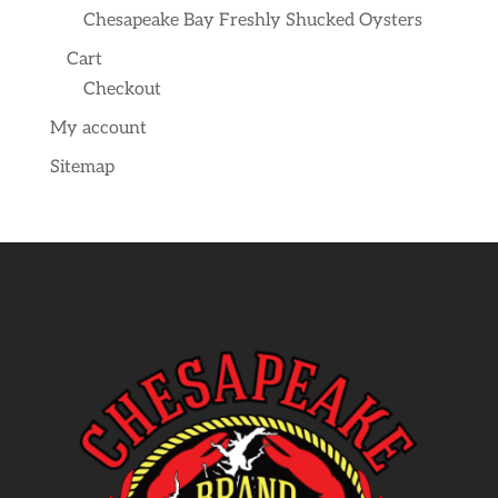
Chesapeake Bay Freshly Shucked Oysters
Cart
Checkout
My account
Sitemap