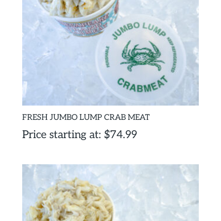
FRESH JUMBO LUMP CRAB MEAT
Price starting at:
$
74.99