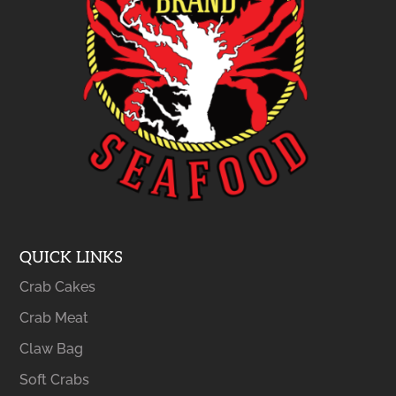
QUICK LINKS
Crab Cakes
Crab Meat
Claw Bag
Soft Crabs