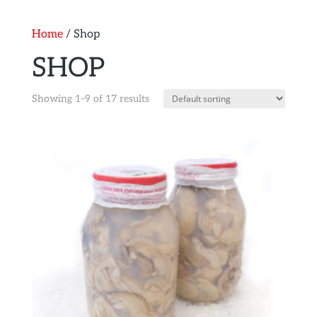
Home
/ Shop
SHOP
Showing 1–9 of 17 results