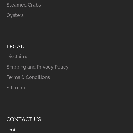
Steamed Crabs
Oysters
LEGAL
Disclaimer
Shipping and Privacy Policy
Terms & Conditions
Sitemap
CONTACT US
Email