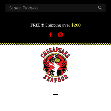
FREE!!!
Shipping over
$200