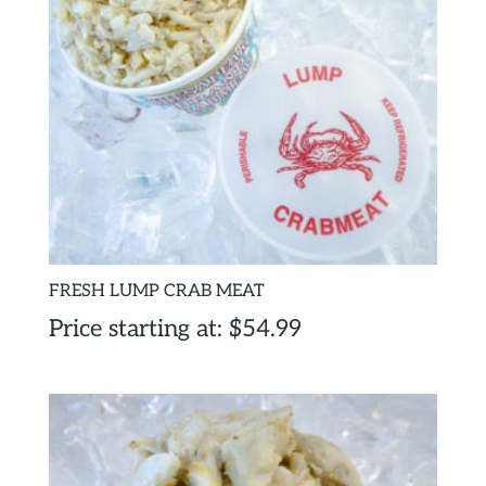
FRESH LUMP CRAB MEAT
Price starting at:
$
54.99