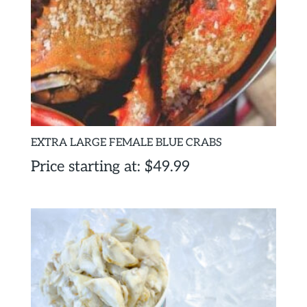
EXTRA LARGE FEMALE BLUE CRABS
Price starting at:
$
49.99