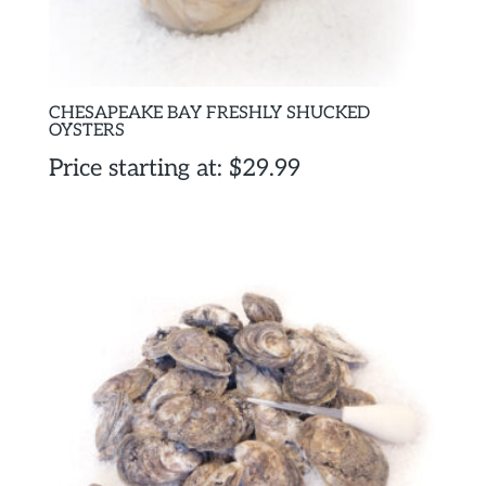
CHESAPEAKE BAY FRESHLY SHUCKED
OYSTERS
Price starting at:
$
29.99