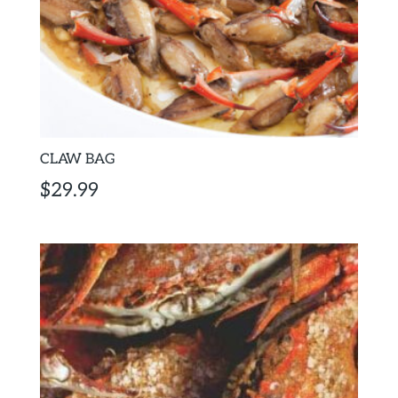
CLAW BAG
$
29.99