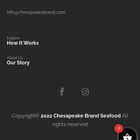
info@chesapeakebrand.com
Explore
How It Works
About Us
Our Story
Copyright©
2022 Chesapeake Brand Seafood
All
rights reserved
0