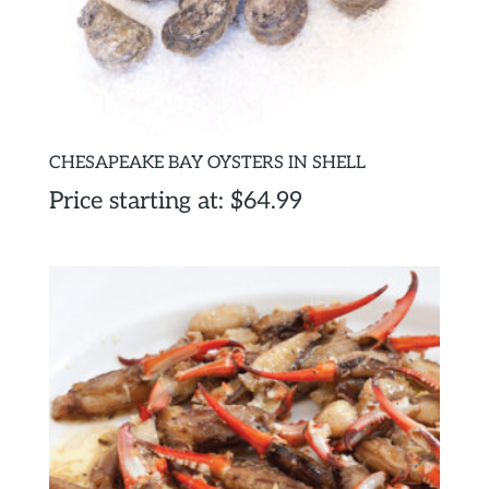
CHESAPEAKE BAY OYSTERS IN SHELL
Price starting at:
$
64.99