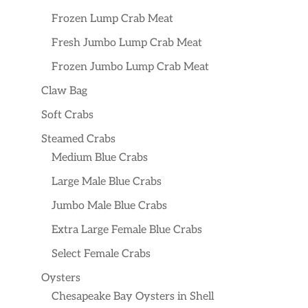
Frozen Lump Crab Meat
Fresh Jumbo Lump Crab Meat
Frozen Jumbo Lump Crab Meat
Claw Bag
Soft Crabs
Steamed Crabs
Medium Blue Crabs
Large Male Blue Crabs
Jumbo Male Blue Crabs
Extra Large Female Blue Crabs
Select Female Crabs
Oysters
Chesapeake Bay Oysters in Shell