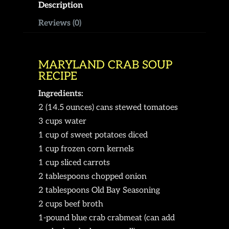
Description
Reviews (0)
MARYLAND CRAB SOUP
RECIPE
Ingredients:
2 (14.5 ounces) cans stewed tomatoes
3 cups water
1 cup of sweet potatoes diced
1 cup frozen corn kernels
1 cup sliced carrots
2 tablespoons chopped onion
2 tablespoons Old Bay Seasoning
2 cups beef broth
1-pound blue crab crabmeat (can add