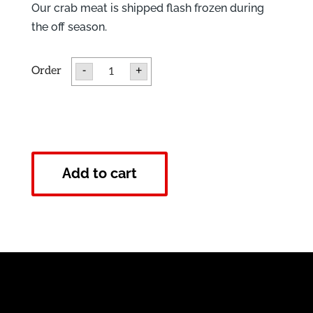
Our crab meat is shipped flash frozen during
the off season.
Frozen
-
+
Lump
Crab
Meat
quantity
Add to cart