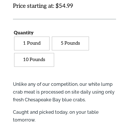
Price starting at:
$
54.99
Quantity
1 Pound
5 Pounds
10 Pounds
Unlike any of our competition, our white lump
crab meat is processed on site daily using only
fresh Chesapeake Bay blue crabs.
Caught and picked today, on your table
tomorrow.