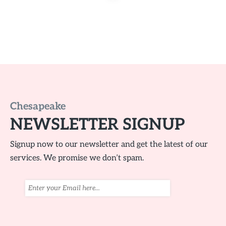
Chesapeake
NEWSLETTER SIGNUP
Signup now to our newsletter and get the latest of our
services. We promise we don’t spam.