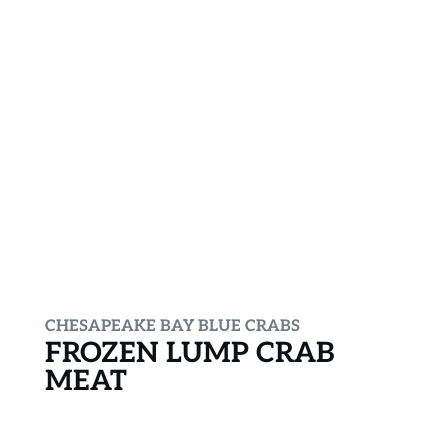
CHESAPEAKE BAY BLUE CRABS
FROZEN LUMP CRAB
MEAT