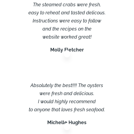
The steamed crabs were fresh,
easy to reheat and tasted delicous.
Instructions were easy to follow
and the recipes on the
website worked great!
Molly Fletcher
Absolutely the best!!!! The oysters
were fresh and delicious.
I would highly recommend
to anyone that loves fresh seafood.
Michelle Hughes