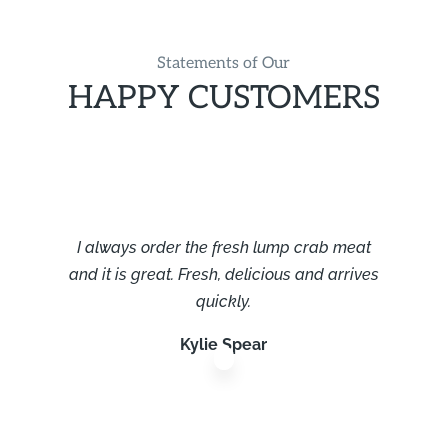
Statements of Our
HAPPY CUSTOMERS
I always order the fresh lump crab meat
and it is great. Fresh, delicious and arrives
quickly.
Kylie Spear