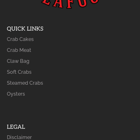
QUICK LINKS
Crab Cakes
Crab Meat
Claw Bag
Soft Crabs
Steamed Crabs
Oysters
LEGAL
Disclaimer