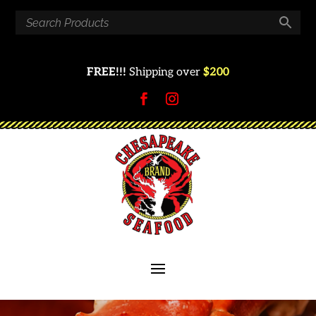
FREE!!!
Shipping over
$200