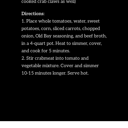
cooked crab claws as well)
Directions:
Place whole tomatoes, water, sweet
potatoes, corn, sliced carrots, chopped
onion, Old Bay seasoning, and beef broth,
in a 4-quart pot. Heat to simmer, cover,
and cook for 5 minutes.
Stir crabmeat into tomato and
vegetable mixture. Cover and simmer
10-15 minutes longer. Serve hot.