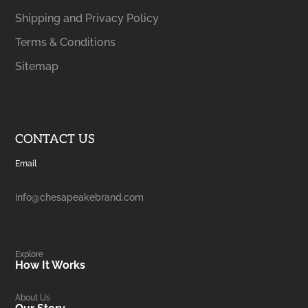
Shipping and Privacy Policy
Terms & Conditions
Sitemap
CONTACT US
Email
info@chesapeakebrand.com
Explore
How It Works
About Us