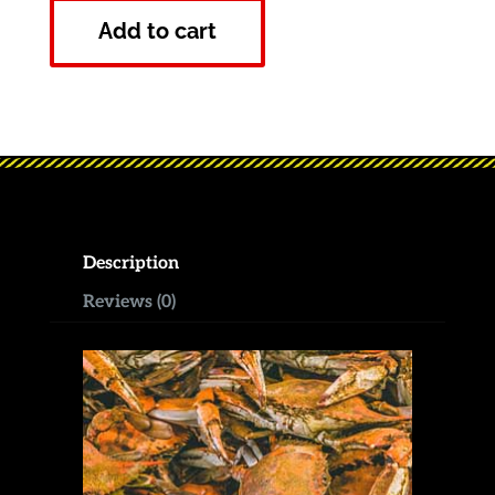
Add to cart
Description
Reviews (0)