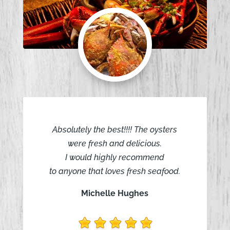
Absolutely the best!!!! The oysters
were fresh and delicious.
I would highly recommend
to anyone that loves fresh seafood.
Michelle Hughes