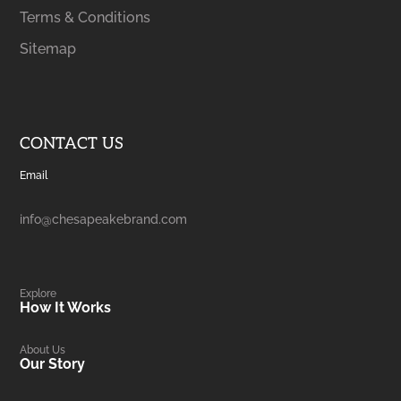
Terms & Conditions
Sitemap
CONTACT US
Email
info@chesapeakebrand.com
Explore
How It Works
About Us
Our Story