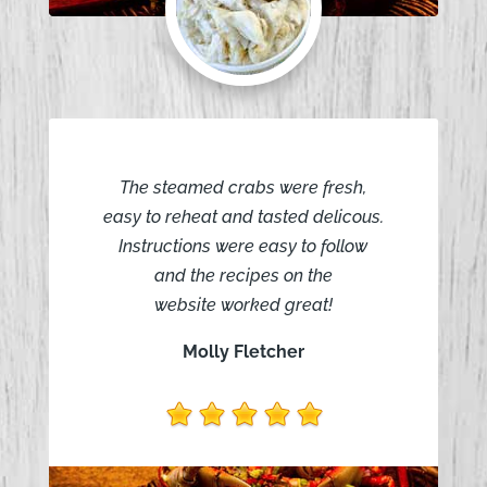
The steamed crabs were fresh,
easy to reheat and tasted delicous.
Instructions were easy to follow
and the recipes on the
website worked great!
Molly Fletcher