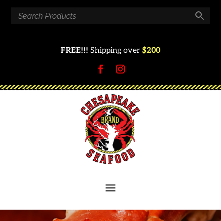
FREE!!!
Shipping over
$200