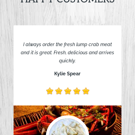
I always order the fresh lump crab meat
and it is great. Fresh, delicious and arrives
quickly.
Kylie Spear