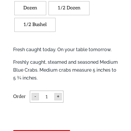
Dozen
1/2 Dozen
1/2 Bushel
Fresh caught today. On your table tomorrow.
Freshly caught, steamed and seasoned Medium
Blue Crabs. Medium crabs measure 5 inches to
5 ¾ inches.
Medium
-
+
Blue
Crabs
quantity