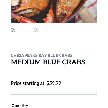
CHESAPEAKE BAY BLUE CRABS
MEDIUM BLUE CRABS
Price starting at:
$
59.99
Quantity