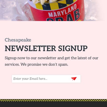
Chesapeake
NEWSLETTER SIGNUP
Signup now to our newsletter and get the latest of our
services. We promise we don’t spam.