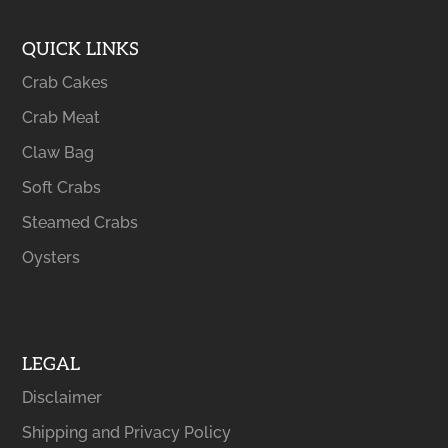
QUICK LINKS
Crab Cakes
Crab Meat
Claw Bag
Soft Crabs
Steamed Crabs
Oysters
LEGAL
Disclaimer
Shipping and Privacy Policy