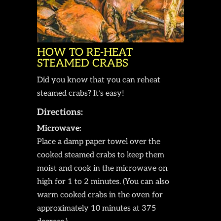
HOW TO RE-HEAT
STEAMED CRABS
Did you know that you can reheat
steamed crabs? It’s easy!
Directions:
Microwave:
Place a damp paper towel over the
cooked steamed crabs to keep them
moist and cook in the microwave on
high for 1 to 2 minutes. (You can also
warm cooked crabs in the oven for
approximately 10 minutes at 375