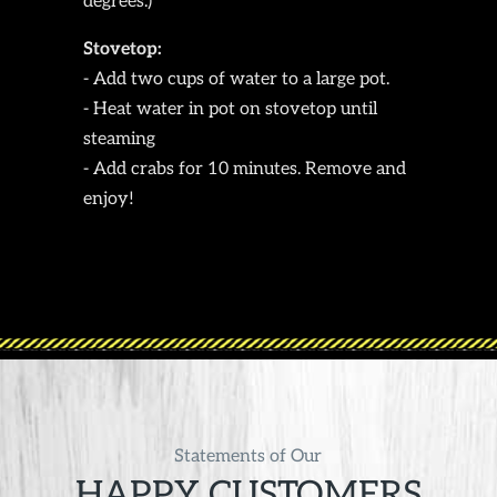
degrees.)
Stovetop:
- Add two cups of water to a large pot.
- Heat water in pot on stovetop until
steaming
- Add crabs for 10 minutes. Remove and
enjoy!
Statements of Our
HAPPY CUSTOMERS